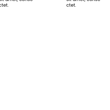
ctet.
ctet.