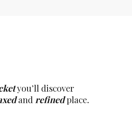
cket
you’ll discover
axed
and
refined
place.