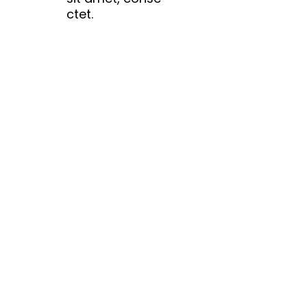
ctet.