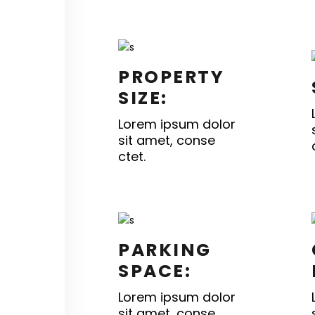
PROPERTY
SIZE:
Lorem ipsum dolor
sit amet, conse
ctet.
PARKING
SPACE:
Lorem ipsum dolor
sit amet, conse