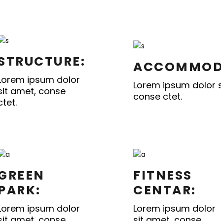
STRUCTURE:
ACCOMMOD
Lorem ipsum dolor
Lorem ipsum dolor s
sit amet, conse
conse ctet.
ctet.
GREEN
FITNESS
PARK:
CENTAR:
Lorem ipsum dolor
Lorem ipsum dolor
sit amet, conse
sit amet, conse