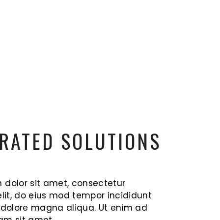
RATED SOLUTIONS
 dolor sit amet, consectetur
elit, do eius mod tempor incididunt
t dolore magna aliqua. Ut enim ad