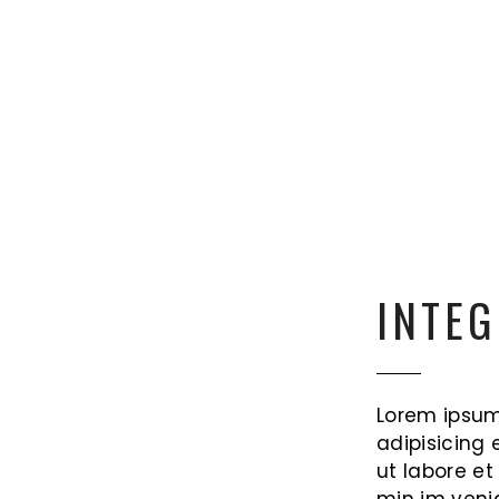
INTEG
Lorem ipsum
adipisicing 
ut labore e