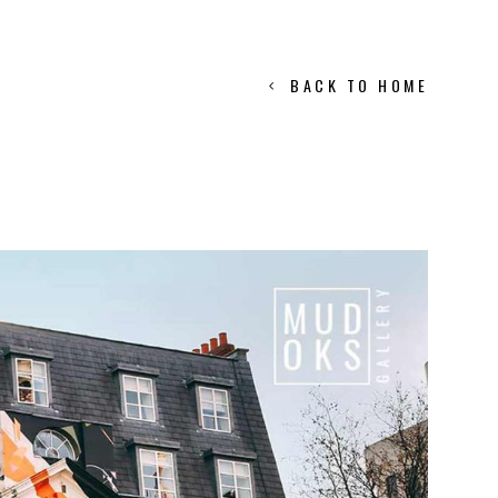
BACK TO HOME