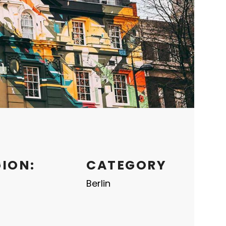
GION:
CATEGORY
Berlin