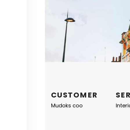
CUSTOMER
SE
Mudoks coo
Inter