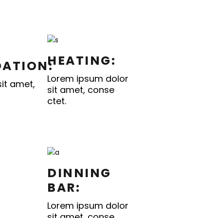
HEATING:
ATION:
Lorem ipsum dolor
it amet,
sit amet, conse
ctet.
DINNING
BAR:
Lorem ipsum dolor
sit amet, conse