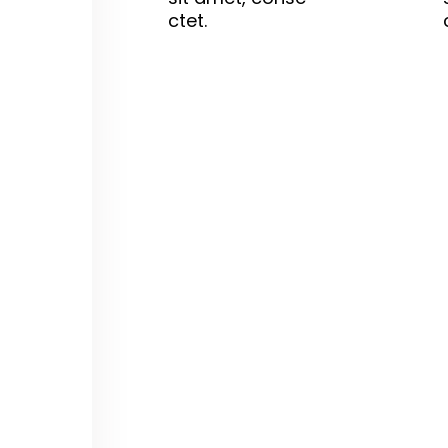
ctet.