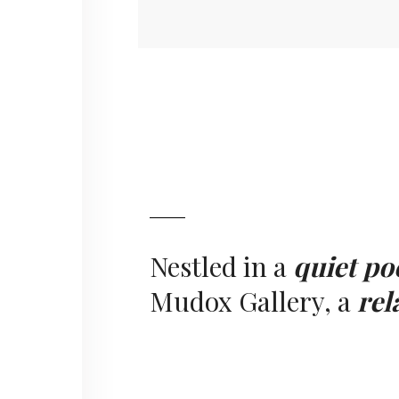
Nestled in a
quiet po
Mudox Gallery, a
rel