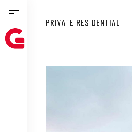
PRIVATE RESIDENTIAL