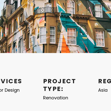
RVICES
PROJECT
RE
TYPE:
ior Design
Asia
Renovation