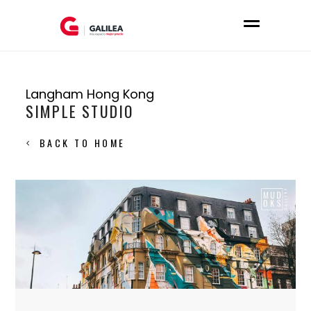
Langham Hong Kong
SIMPLE STUDIO
BACK TO HOME