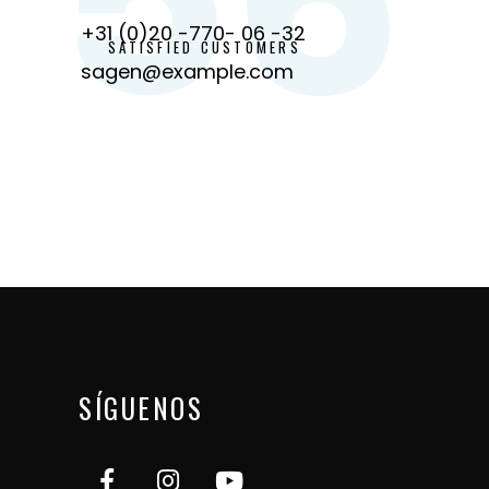
+31 (0)20 -770- 06 -32
SATISFIED CUSTOMERS
sagen@example.com
SÍGUENOS