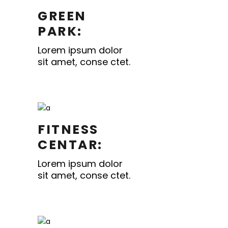
GREEN
PARK:
Lorem ipsum dolor
sit amet, conse ctet.
FITNESS
CENTAR:
Lorem ipsum dolor
sit amet, conse ctet.