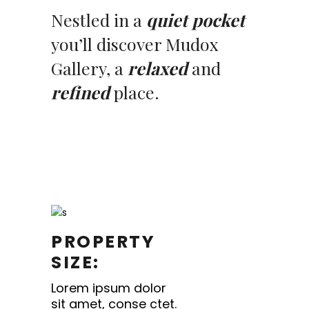
Nestled in a
quiet pocket
you’ll discover Mudox
Gallery, a
relaxed
and
refined
place.
PROPERTY
SIZE:
Lorem ipsum dolor
sit amet, conse ctet.