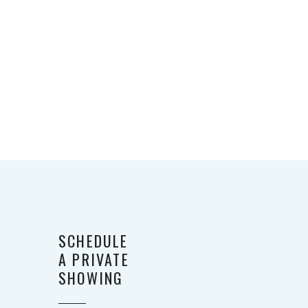
SCHEDULE
A PRIVATE
SHOWING