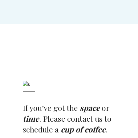
If you’ve got the
space
or
time
. Please contact us to
schedule a
cup of coffee
.