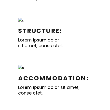
STRUCTURE:
Lorem ipsum dolor
sit amet, conse ctet.
ACCOMMODATION:
Lorem ipsum dolor sit amet,
conse ctet.