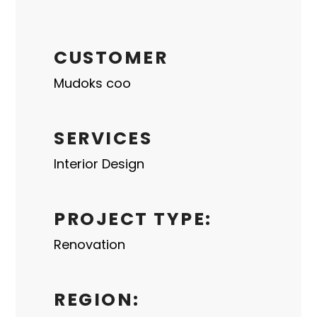
CUSTOMER
Mudoks coo
SERVICES
Interior Design
PROJECT TYPE:
Renovation
REGION: