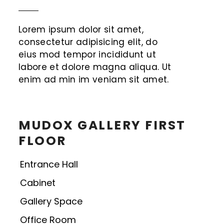
Lorem ipsum dolor sit amet,
consectetur adipisicing elit, do
eius mod tempor incididunt ut
labore et dolore magna aliqua. Ut
enim ad min im veniam sit amet.
MUDOX GALLERY FIRST
FLOOR
Entrance Hall
Cabinet
Gallery Space
Office Room