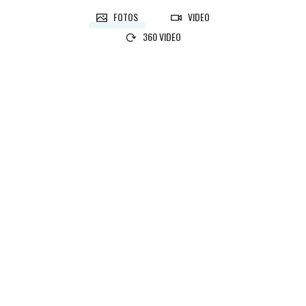
FOTOS
VIDEO
360 VIDEO