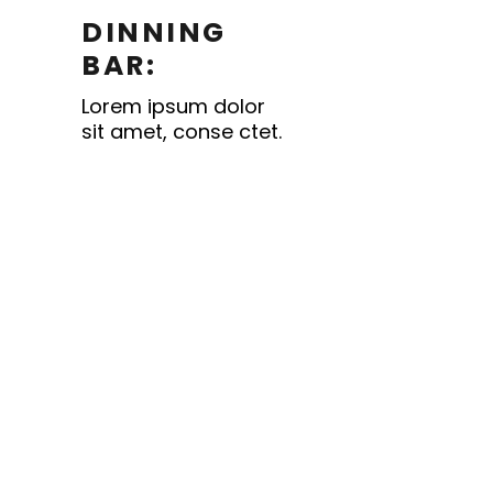
DINNING
BAR:
Lorem ipsum dolor
sit amet, conse ctet.