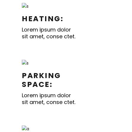
HEATING:
Lorem ipsum dolor
sit amet, conse ctet.
PARKING
SPACE:
Lorem ipsum dolor
sit amet, conse ctet.