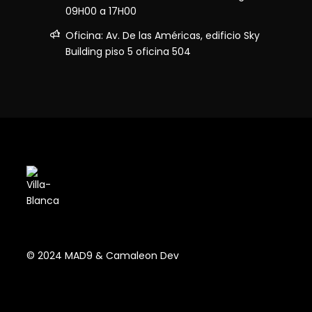
09H00 a 17H00
Oficina: Av. De las Américas, edificio Sky
Building piso 5 oficina 504
© 2024 MAD9 & Camaleon Dev