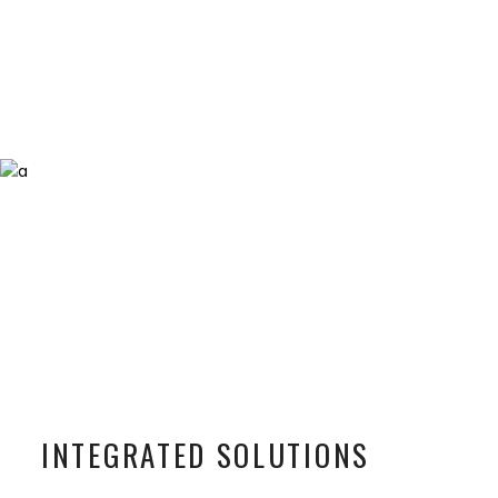
INTEGRATED SOLUTIONS