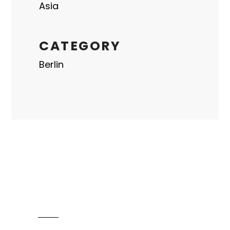
Asia
CATEGORY
Berlin