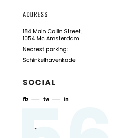
ADDRESS
184 Main Collin Street,
1054 Mc Amsterdam
Nearest parking:
Schinkelhavenkade
SOCIAL
56
fb
tw
in
CONTACT