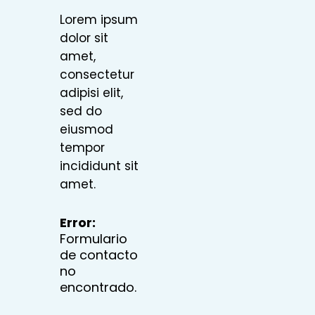
Lorem ipsum
dolor sit
amet,
consectetur
adipisi elit,
sed do
eiusmod
tempor
incididunt sit
amet.
Error:
Formulario
de contacto
no
encontrado.