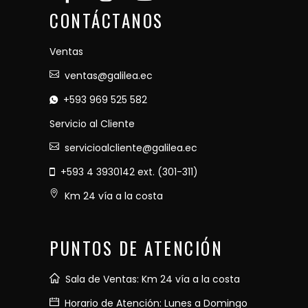
CONTÁCTANOS
Ventas
ventas@galilea.ec
+593 969 525 582
Servicio al Cliente
servicioalcliente@galilea.ec
+593 4 3930142 ext. (301-311)
Km 24 vía a la costa
PUNTOS DE ATENCIÓN
Sala de Ventas: Km 24 vía a la costa
Horario de Atención: Lunes a Domingo