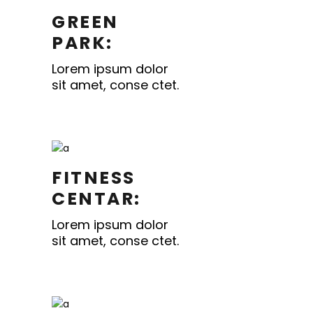
GREEN
PARK:
Lorem ipsum dolor
sit amet, conse ctet.
FITNESS
CENTAR:
Lorem ipsum dolor
sit amet, conse ctet.