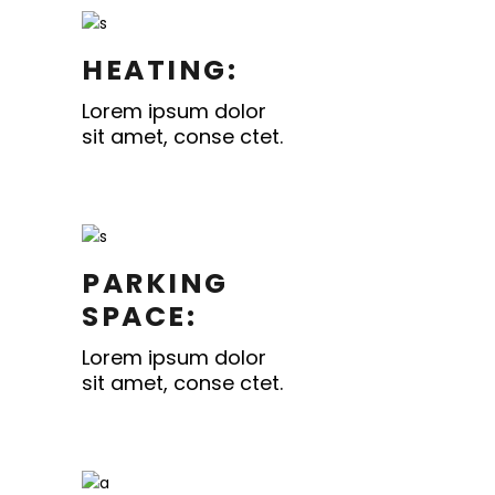
HEATING:
Lorem ipsum dolor
sit amet, conse ctet.
PARKING
SPACE:
Lorem ipsum dolor
sit amet, conse ctet.