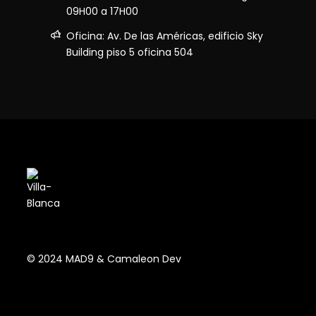
09H00 a 17H00
Oficina: Av. De las Américas, edificio Sky
Building piso 5 oficina 504
© 2024 MAD9 & Camaleon Dev