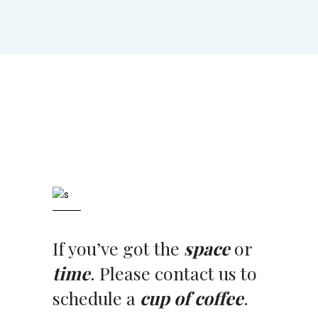
If you’ve got the
space
or
time
. Please contact us to
schedule a
cup of coffee
.