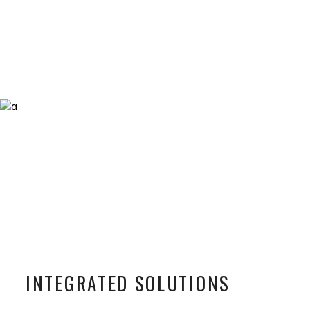
INTEGRATED SOLUTIONS