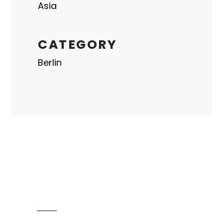
Asia
CATEGORY
Berlin