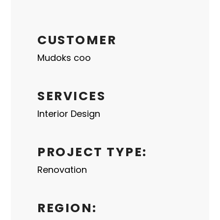
CUSTOMER
Mudoks coo
SERVICES
Interior Design
PROJECT TYPE:
Renovation
REGION: