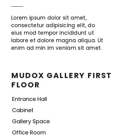
Lorem ipsum dolor sit amet,
consectetur adipisicing elit, do
eius mod tempor incididunt ut
labore et dolore magna aliqua. Ut
enim ad min im veniam sit amet.
MUDOX GALLERY FIRST
FLOOR
Entrance Hall
Cabinet
Gallery Space
Office Room