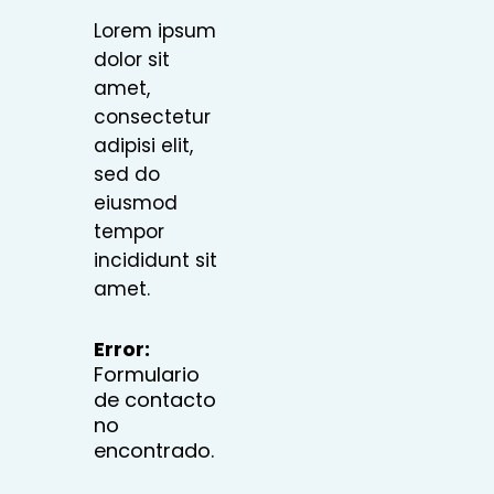
Lorem ipsum
dolor sit
amet,
consectetur
adipisi elit,
sed do
eiusmod
tempor
incididunt sit
amet.
Error:
Formulario
de contacto
no
encontrado.