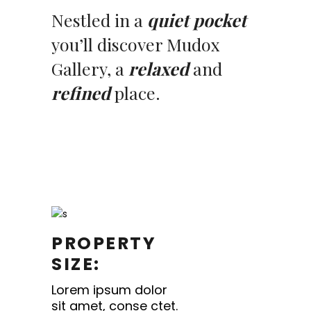
Nestled in a
quiet pocket
you’ll discover Mudox
Gallery, a
relaxed
and
refined
place.
PROPERTY
SIZE:
Lorem ipsum dolor
sit amet, conse ctet.