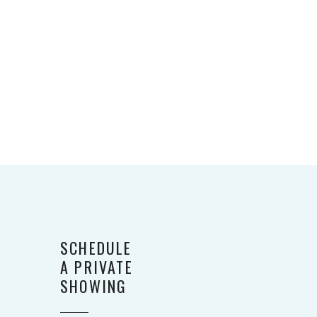
SCHEDULE
A PRIVATE
SHOWING