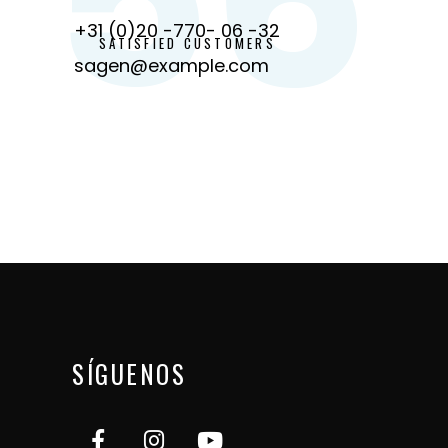
+31 (0)20 -770- 06 -32
SATISFIED CUSTOMERS
sagen@example.com
SÍGUENOS