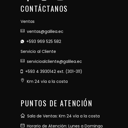
CONTÁCTANOS
Ventas
ventas@galilea.ec
+593 969 525 582
Servicio al Cliente
servicioalcliente@galilea.ec
+593 4 3930142 ext. (301-311)
Km 24 vía a la costa
PUNTOS DE ATENCIÓN
Sala de Ventas: Km 24 vía a la costa
Horario de Atención: Lunes a Domingo