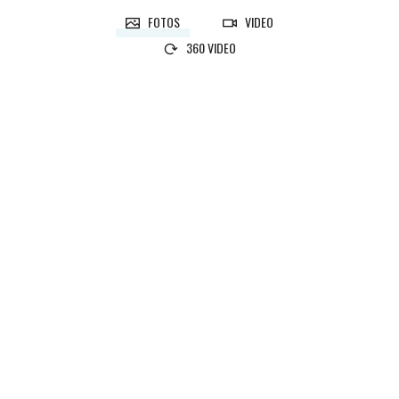
FOTOS
VIDEO
360 VIDEO