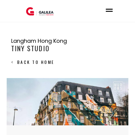
Langham Hong Kong
TINY STUDIO
BACK TO HOME