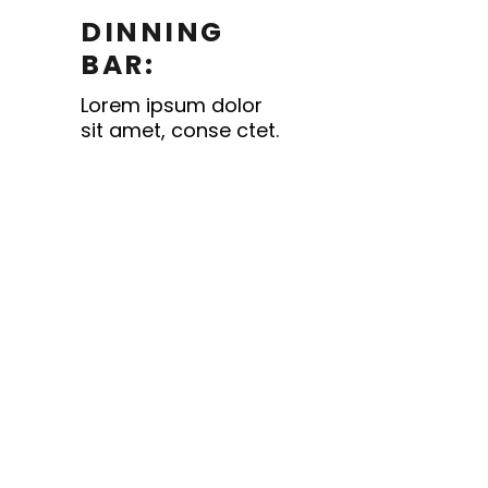
DINNING
BAR:
Lorem ipsum dolor
sit amet, conse ctet.