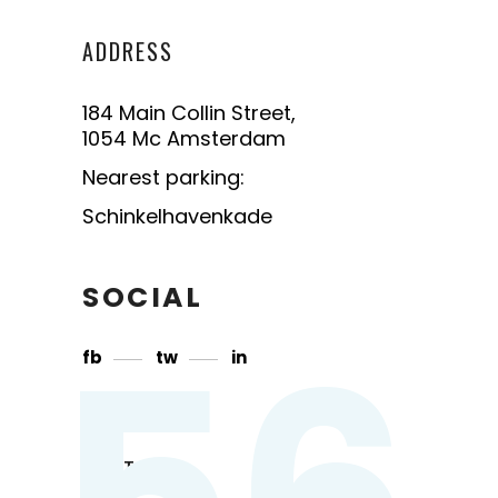
ADDRESS
184 Main Collin Street,
1054 Mc Amsterdam
Nearest parking:
Schinkelhavenkade
SOCIAL
56
fb
tw
in
CONTACT