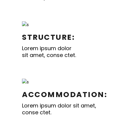
STRUCTURE:
Lorem ipsum dolor
sit amet, conse ctet.
ACCOMMODATION:
Lorem ipsum dolor sit amet,
conse ctet.