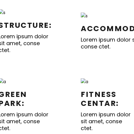
STRUCTURE:
ACCOMMOD
Lorem ipsum dolor
Lorem ipsum dolor s
sit amet, conse
conse ctet.
ctet.
GREEN
FITNESS
PARK:
CENTAR:
Lorem ipsum dolor
Lorem ipsum dolor
sit amet, conse
sit amet, conse
ctet.
ctet.