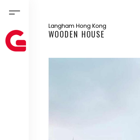
Langham Hong Kong
WOODEN HOUSE