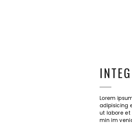
INTEG
Lorem ipsum
adipisicing 
ut labore e
min im veni