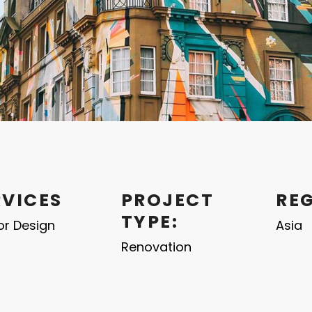
RVICES
PROJECT
RE
TYPE:
ior Design
Asia
Renovation