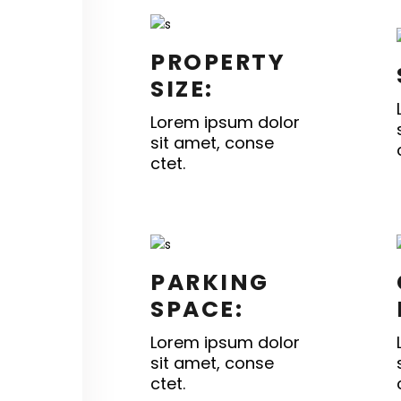
PROPERTY
SIZE:
Lorem ipsum dolor
sit amet, conse
ctet.
PARKING
SPACE:
Lorem ipsum dolor
sit amet, conse
ctet.