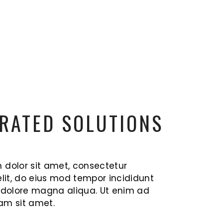
RATED SOLUTIONS
 dolor sit amet, consectetur
elit, do eius mod tempor incididunt
t dolore magna aliqua. Ut enim ad
am sit amet.