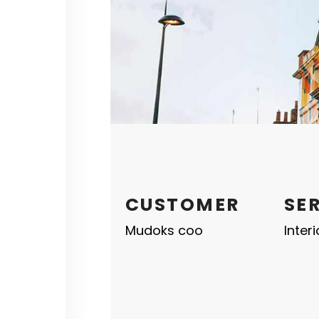
CUSTOMER
SE
Mudoks coo
Inter