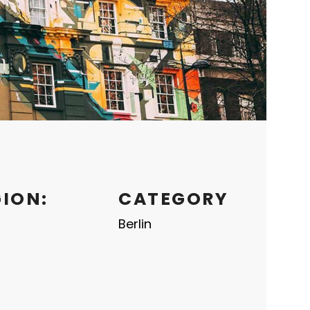
GION:
CATEGORY
Berlin