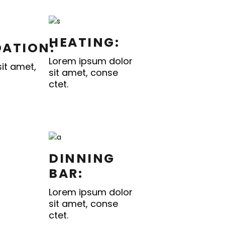
HEATING:
ATION:
Lorem ipsum dolor
it amet,
sit amet, conse
ctet.
DINNING
BAR:
Lorem ipsum dolor
sit amet, conse
ctet.