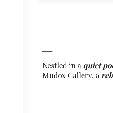
Nestled in a
quiet po
Mudox Gallery, a
rel