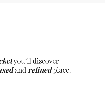
cket
you’ll discover
axed
and
refined
place.