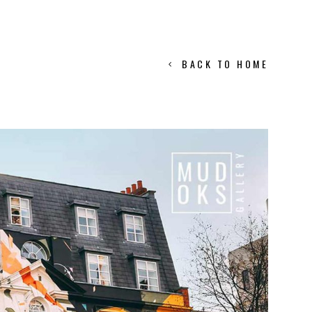
BACK TO HOME