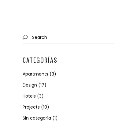
Search
for:
CATEGORÍAS
Apartments
(3)
Design
(17)
Hotels
(3)
Projects
(10)
Sin categoría
(1)