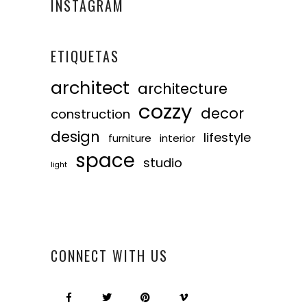
INSTAGRAM
ETIQUETAS
architect
architecture
cozzy
decor
construction
design
lifestyle
furniture
interior
space
studio
light
CONNECT WITH US