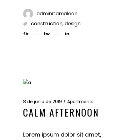
adminCamaleon
,
construction
design
fb
tw
in
8 de junio de 2019
Apartments
CALM AFTERNOON
Lorem ipsum dolor sit amet,