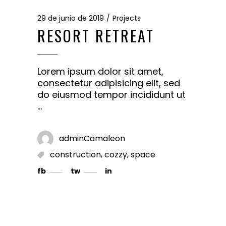
29 de junio de 2019
Projects
RESORT RETREAT
Lorem ipsum dolor sit amet,
consectetur adipisicing elit, sed
do eiusmod tempor incididunt ut
adminCamaleon
,
,
construction
cozzy
space
fb
tw
in