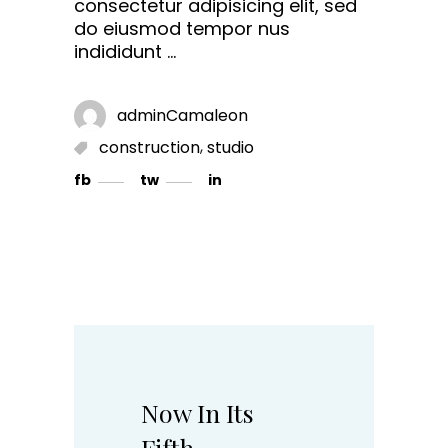
consectetur adipisicing elit, sed
do eiusmod tempor nus
indididunt
adminCamaleon
,
construction
studio
fb
tw
in
Now In Its
Fifth