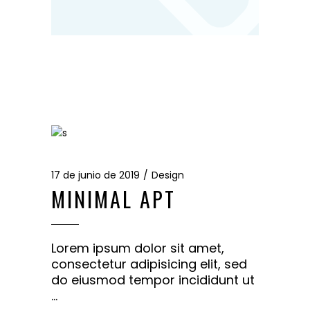
17 de junio de 2019
Design
MINIMAL APT
Lorem ipsum dolor sit amet,
consectetur adipisicing elit, sed
do eiusmod tempor incididunt ut