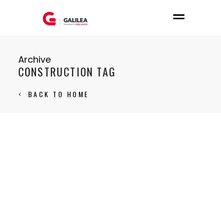
Archive
CONSTRUCTION TAG
BACK TO HOME