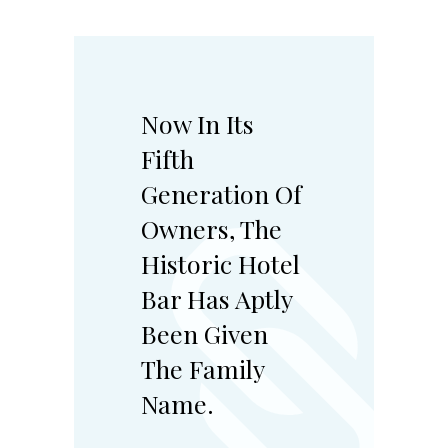
Now In Its
Fifth
Generation Of
Owners, The
Historic Hotel
Bar Has Aptly
Been Given
The Family
Name.