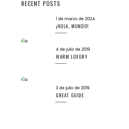
RECENT POSTS
1 de marzo de 2024
¡HOLA, MUNDO!
4 de julio de 2019
WARM LUXURY
3 de julio de 2019
GREAT GUIDE