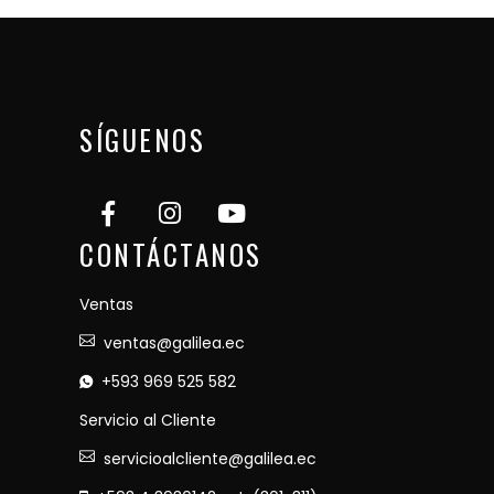
SÍGUENOS
CONTÁCTANOS
Ventas
ventas@galilea.ec
+593 969 525 582
Servicio al Cliente
servicioalcliente@galilea.ec