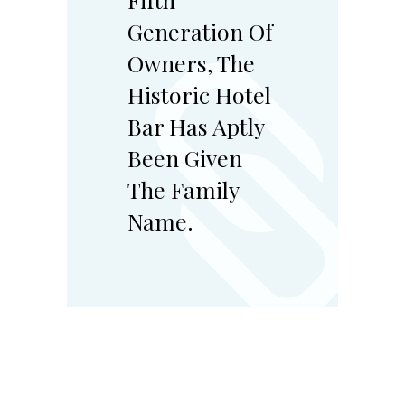
Generation Of
Owners, The
Historic Hotel
Bar Has Aptly
Been Given
The Family
Name.