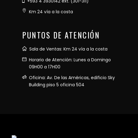
+593 4 3930142 ext. (301-311)
Km 24 vía a la costa
PUNTOS DE ATENCIÓN
Sala de Ventas: Km 24 vía a la costa
Horario de Atención: Lunes a Domingo
09H00 a 17H00
Oficina: Av. De las Américas, edificio Sky
Building piso 5 oficina 504