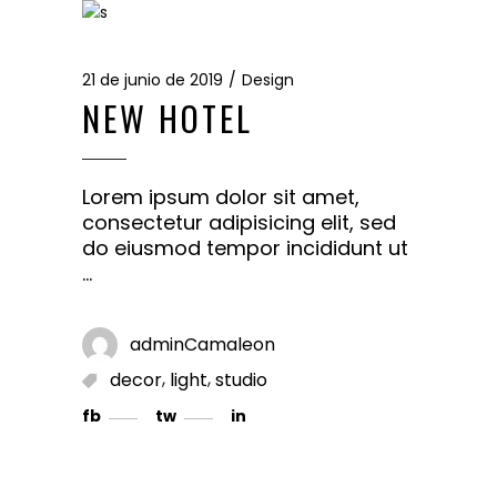
21 de junio de 2019
Design
NEW HOTEL
Lorem ipsum dolor sit amet,
consectetur adipisicing elit, sed
do eiusmod tempor incididunt ut
adminCamaleon
,
,
decor
light
studio
fb
tw
in