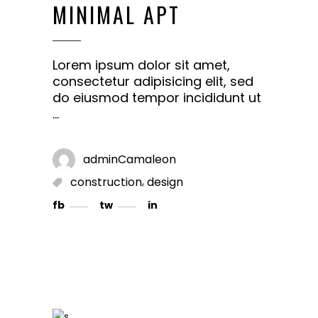
MINIMAL APT
Lorem ipsum dolor sit amet,
consectetur adipisicing elit, sed
do eiusmod tempor incididunt ut
adminCamaleon
,
construction
design
fb
tw
in