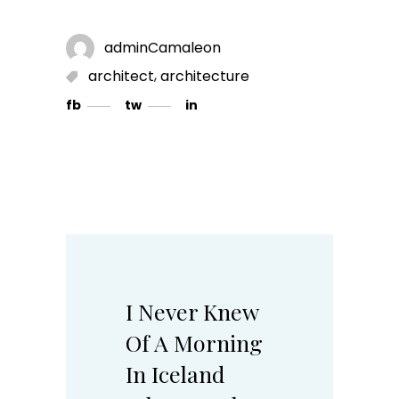
adminCamaleon
,
architect
architecture
fb
tw
in
I Never Knew
Of A Morning
In Iceland