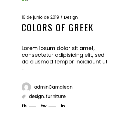
16 de junio de 2019
Design
COLORS OF GREEK
Lorem ipsum dolor sit amet,
consectetur adipisicing elit, sed
do eiusmod tempor incididunt ut
adminCamaleon
,
design
furniture
fb
tw
in