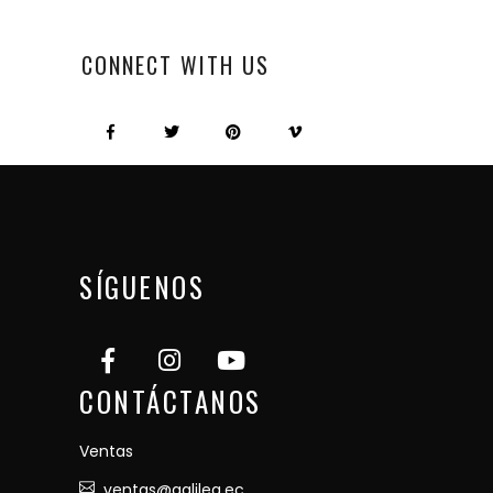
CONNECT WITH US
SÍGUENOS
CONTÁCTANOS
Ventas
ventas@galilea.ec