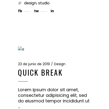
,
design
studio
fb
tw
in
23 de junio de 2019
Design
QUICK BREAK
Lorem ipsum dolor sit amet,
consectetur adipisicing elit, sed
do eiusmod tempor incididunt ut