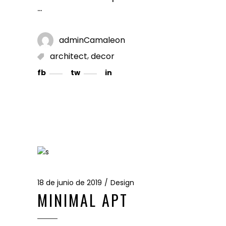
adminCamaleon
,
architect
decor
fb
tw
in
18 de junio de 2019
Design
MINIMAL APT