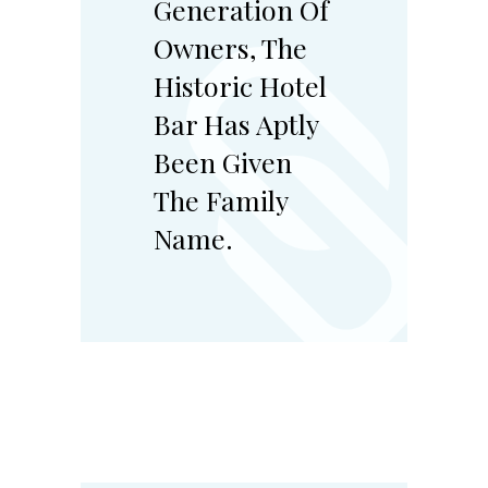
Generation Of
Owners, The
Historic Hotel
Bar Has Aptly
Been Given
The Family
Name.