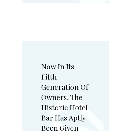
Now In Its
Fifth
Generation Of
Owners, The
Historic Hotel
Bar Has Aptly
Been Given