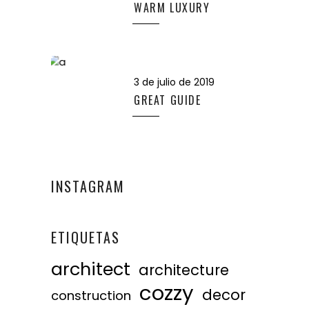
WARM LUXURY
3 de julio de 2019
GREAT GUIDE
INSTAGRAM
ETIQUETAS
architect
architecture
cozzy
decor
construction