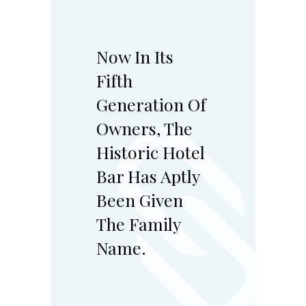
Now In Its
Fifth
Generation Of
Owners, The
Historic Hotel
Bar Has Aptly
Been Given
The Family
Name.