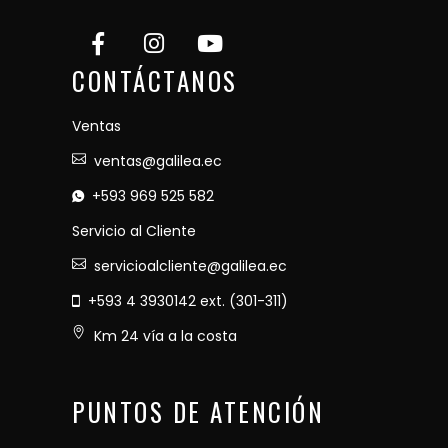
CONTÁCTANOS
Ventas
ventas@galilea.ec
+593 969 525 582
Servicio al Cliente
servicioalcliente@galilea.ec
+593 4 3930142 ext. (301-311)
Km 24 vía a la costa
PUNTOS DE ATENCIÓN