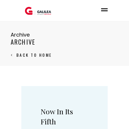
Archive
ARCHIVE
BACK TO HOME
Now In Its
Fifth