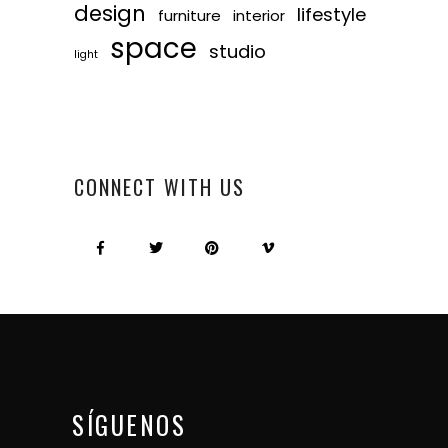
design
lifestyle
furniture
interior
space
studio
light
CONNECT WITH US
SÍGUENOS