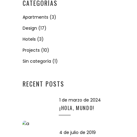
CATEGORÍAS
Apartments
(3)
Design
(17)
Hotels
(3)
Projects
(10)
Sin categoría
(1)
RECENT POSTS
1 de marzo de 2024
¡HOLA, MUNDO!
4 de julio de 2019