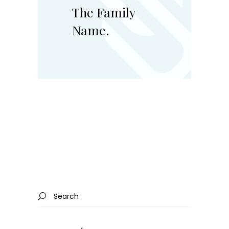
The Family
Name.
Search
for: