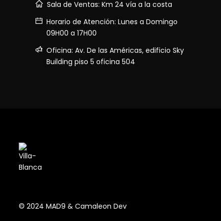
Sala de Ventas: Km 24 vía a la costa
Horario de Atención: Lunes a Domingo
09H00 a 17H00
Oficina: Av. De las Américas, edificio Sky
Building piso 5 oficina 504
© 2024 MAD9 & Camaleon Dev