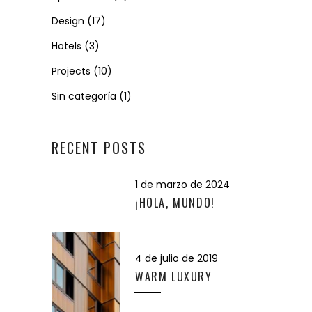
Design
(17)
Hotels
(3)
Projects
(10)
Sin categoría
(1)
RECENT POSTS
1 de marzo de 2024
¡HOLA, MUNDO!
4 de julio de 2019
WARM LUXURY