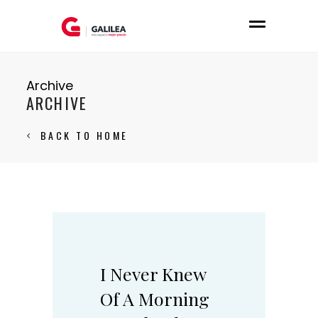
Archive
ARCHIVE
BACK TO HOME
I Never Knew
Of A Morning