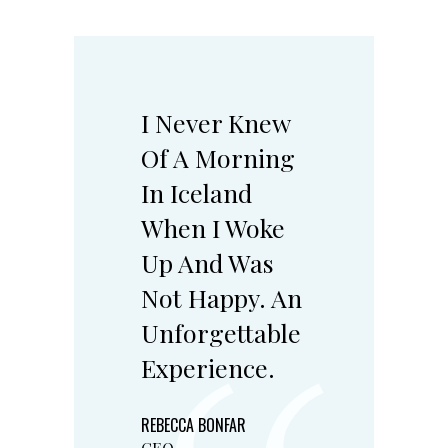
I Never Knew
Of A Morning
In Iceland
When I Woke
Up And Was
Not Happy. An
Unforgettable
Experience.
REBECCA BONFAR