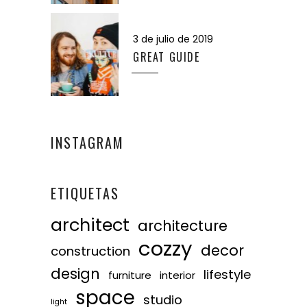
3 de julio de 2019
GREAT GUIDE
INSTAGRAM
ETIQUETAS
architect
architecture
cozzy
decor
construction
design
lifestyle
furniture
interior
space
studio
light