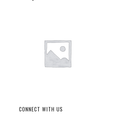
CONNECT WITH US