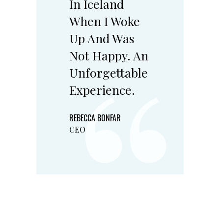
In Iceland
“
When I Woke
Up And Was
Not Happy. An
Unforgettable
Experience.
REBECCA BONFAR
CEO