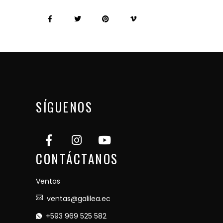
SÍGUENOS
CONTÁCTANOS
Ventas
ventas@galilea.ec
+593 969 525 582