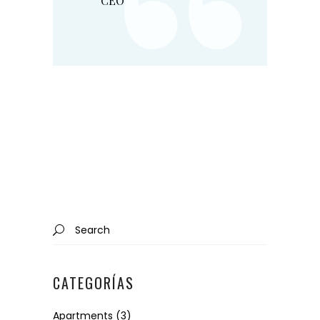
“
CEO
Search
for:
CATEGORÍAS
Apartments
(3)