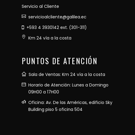
Servicio al Cliente
servicioalcliente@galilea.ec
+593 4 3930142 ext. (301-311)
Km 24 vía a la costa
PUNTOS DE ATENCIÓN
Sala de Ventas: Km 24 vía a la costa
Horario de Atención: Lunes a Domingo
09H00 a 17H00
Oficina: Av. De las Américas, edificio Sky
Building piso 5 oficina 504